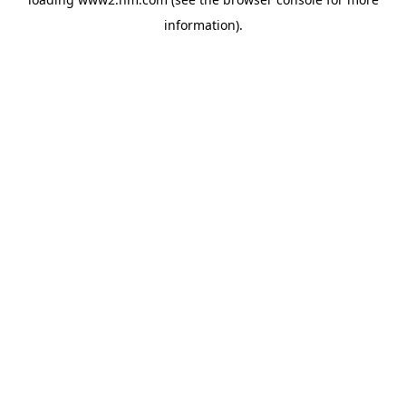
information)
.