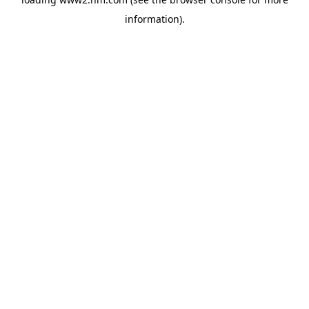
information)
.