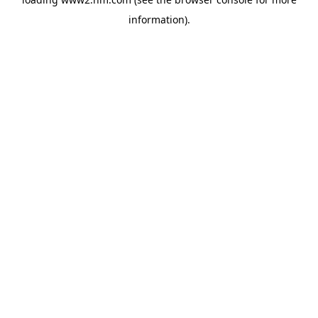
information)
.