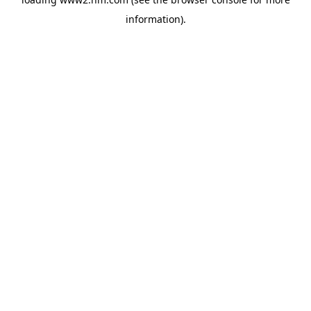
information)
.