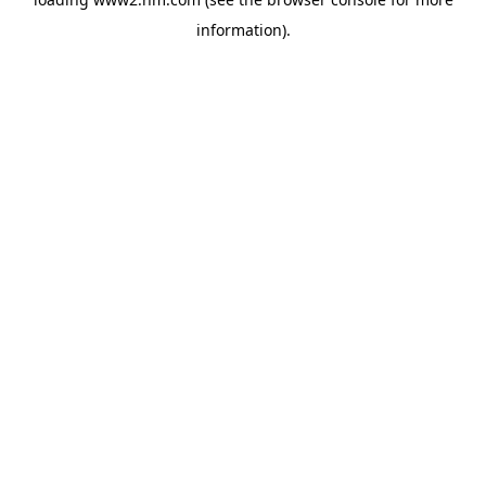
information)
.