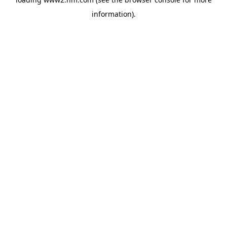
information)
.