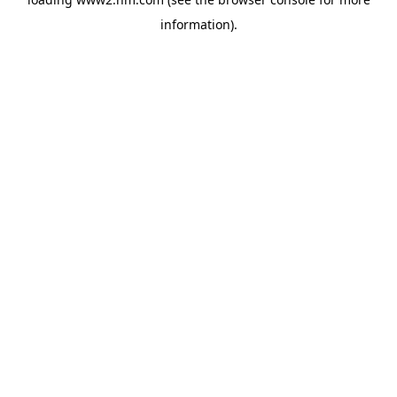
information)
.