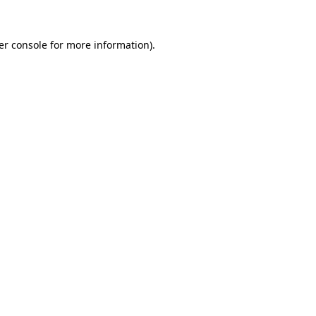
er console for more information)
.