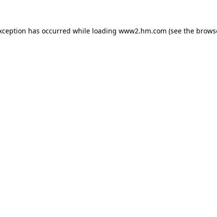
exception has occurred
while loading
www2.hm.com
(see the brows