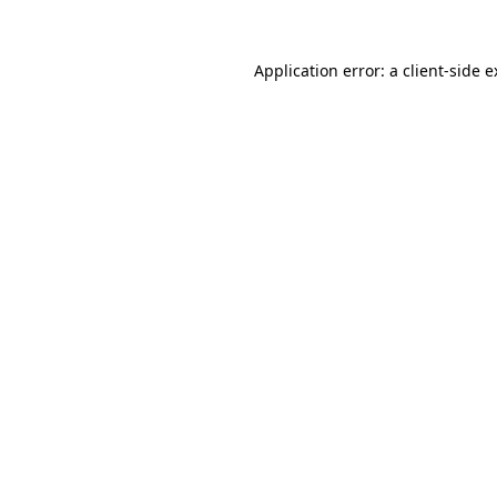
Application error: a client-side 