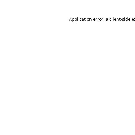
Application error: a client-side 