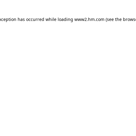
exception has occurred
while loading
www2.hm.com
(see the brows