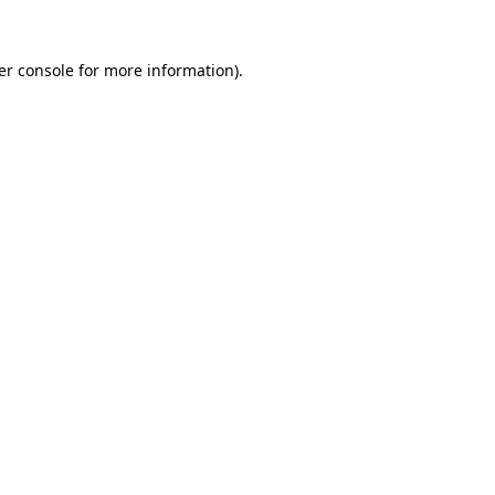
er console for more information)
.