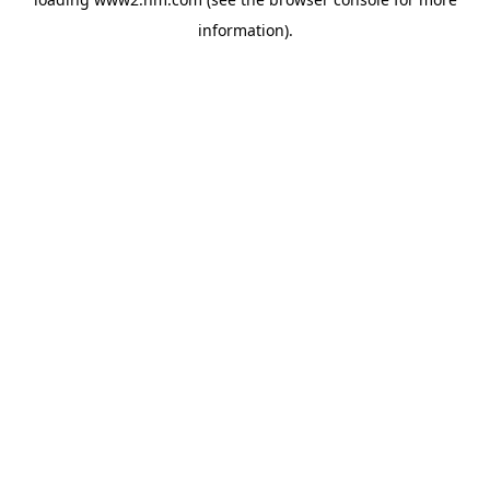
information)
.