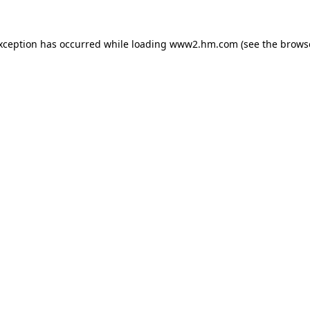
exception has occurred
while loading
www2.hm.com
(see the brows