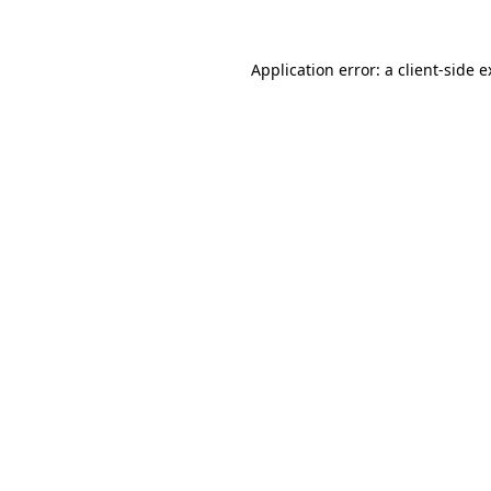
Application error: a client-side 