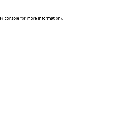
er console for more information)
.