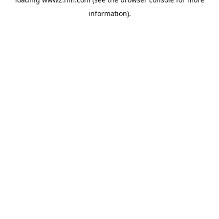
information)
.