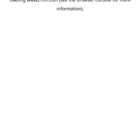
information)
.