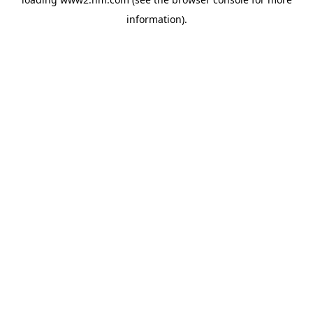
information)
.