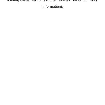
information)
.