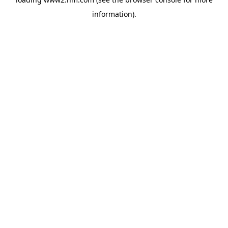
information)
.