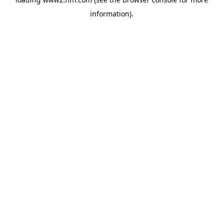
information)
.