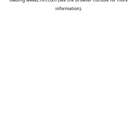
information)
.