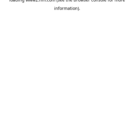
information)
.