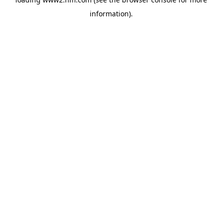
information)
.