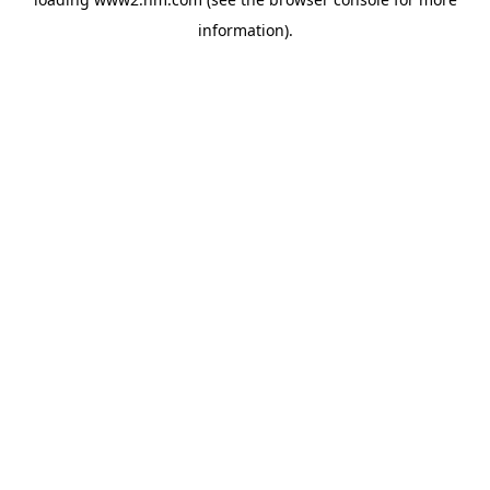
information)
.