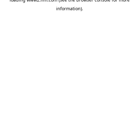
information)
.