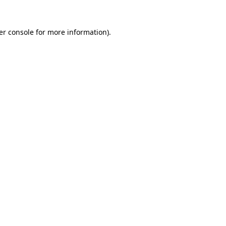
er console for more information)
.