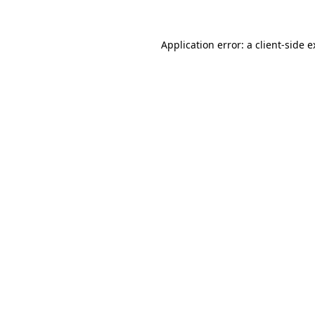
Application error: a client-side 