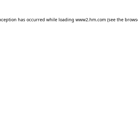
exception has occurred
while loading
www2.hm.com
(see the brows