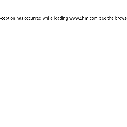
exception has occurred
while loading
www2.hm.com
(see the brows