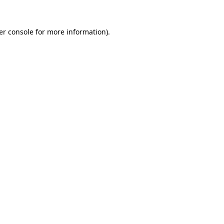
er console for more information)
.