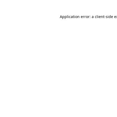
Application error: a client-side 