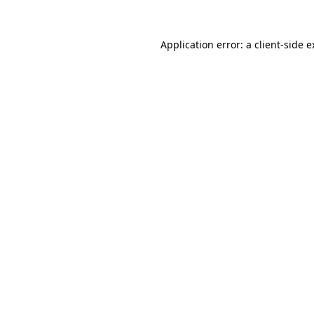
Application error: a client-side 