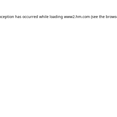
exception has occurred
while loading
www2.hm.com
(see the brows