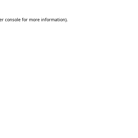
er console for more information)
.