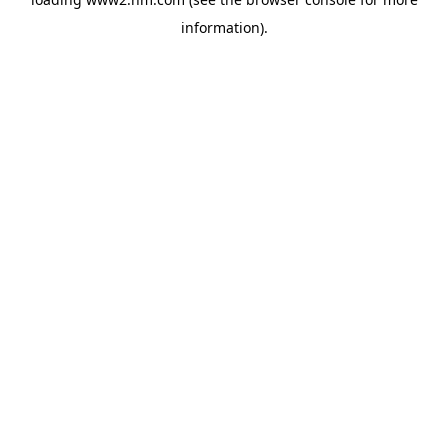
information)
.