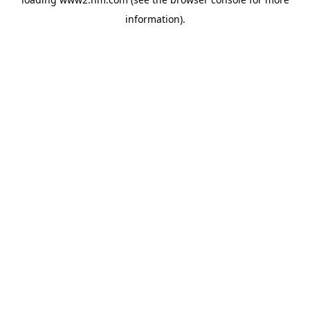
information)
.