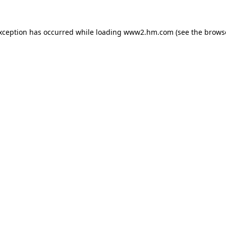
exception has occurred
while loading
www2.hm.com
(see the brows