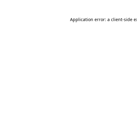
Application error: a client-side 