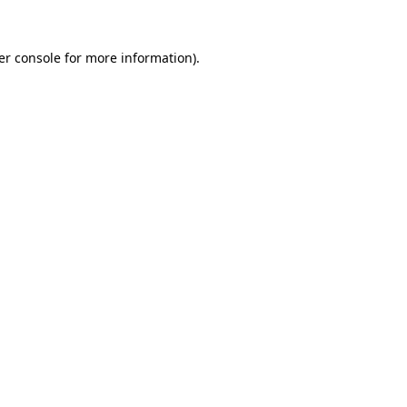
er console for more information)
.