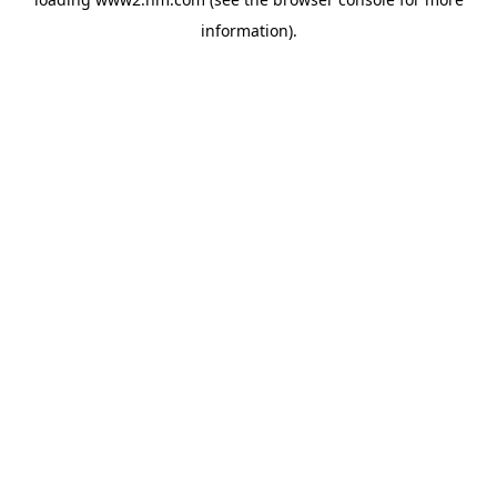
information)
.