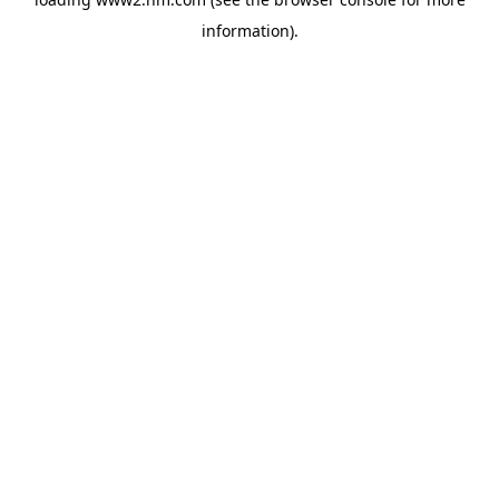
information)
.