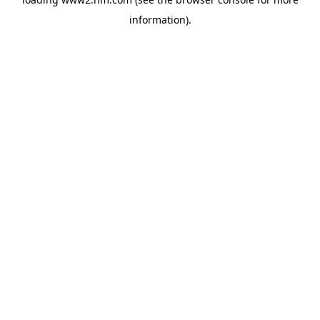
information)
.