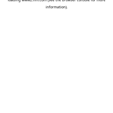
information)
.