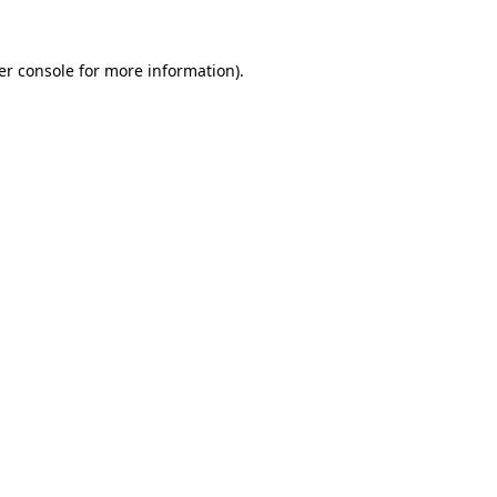
er console for more information)
.