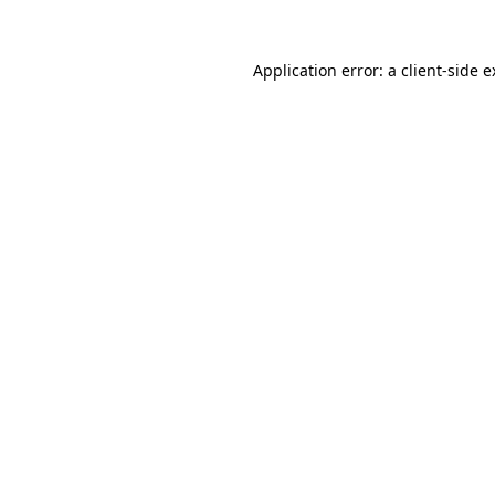
Application error: a client-side 