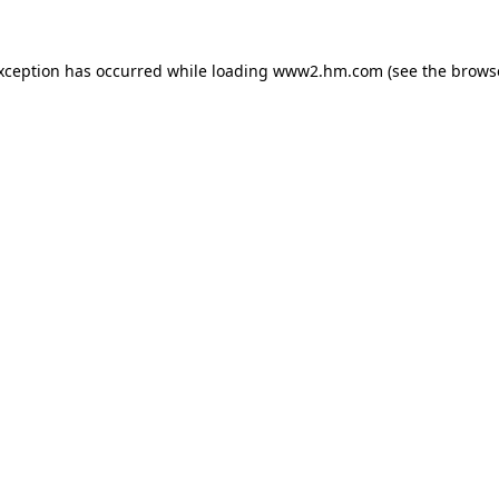
exception has occurred
while loading
www2.hm.com
(see the brows