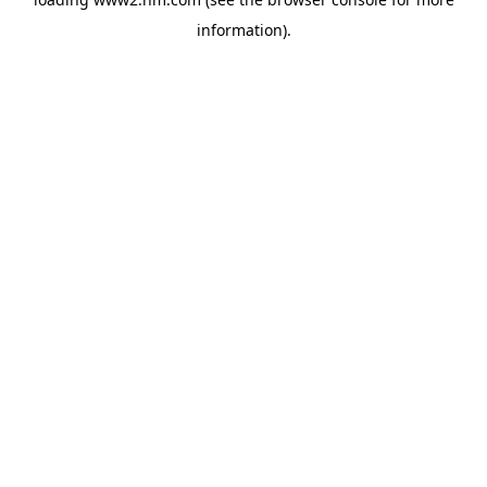
information)
.