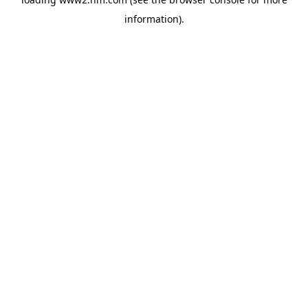
information)
.