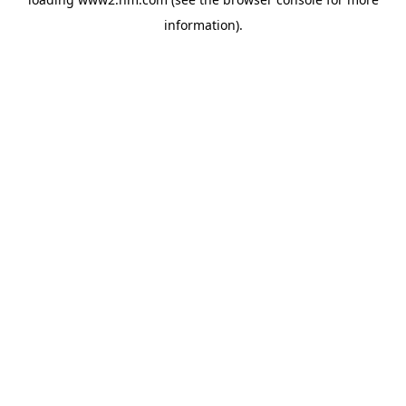
information)
.