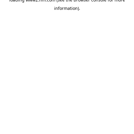
information)
.