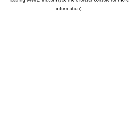
information)
.