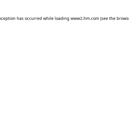
exception has occurred
while loading
www2.hm.com
(see the brows