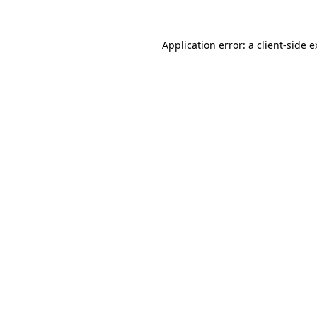
Application error: a client-side 