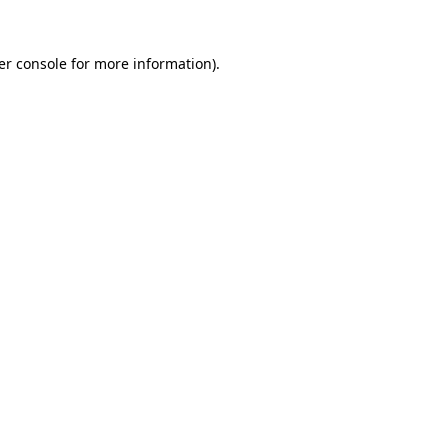
er console for more information)
.