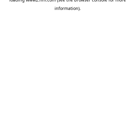
information)
.