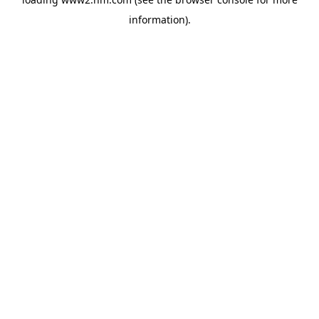
information)
.