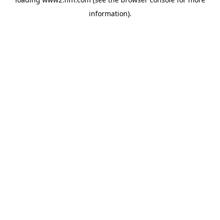
information)
.