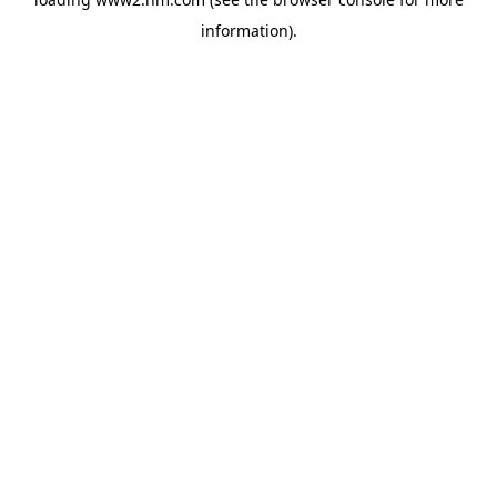
information)
.