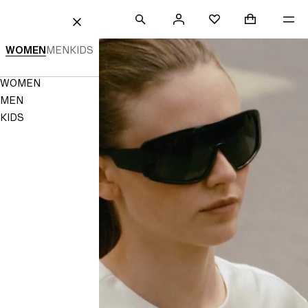
 TO CONTENT
SEARCH
SIGN
SHOPPING B
Mini cart col
ME
H&M
FAVOURITES
CLOSE
IN
H&M
WOMEN
MEN
KIDS
|
Navigation
WOMEN
Women's,
Menu
MEN
Men's
KIDS
&
Kids'
Fashion
|
H&M
HK