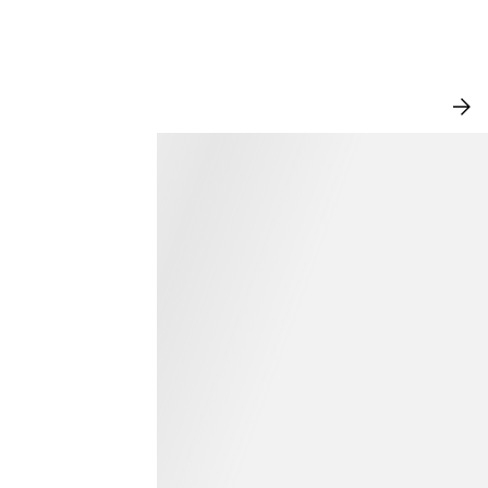
NEW IN
VI
AL