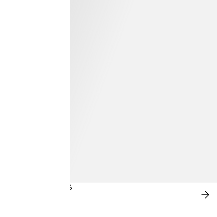
BLOOMING BLUES
SH
NO