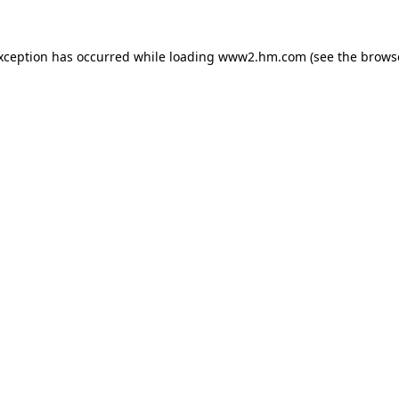
exception has occurred
while loading
www2.hm.com
(see the brows