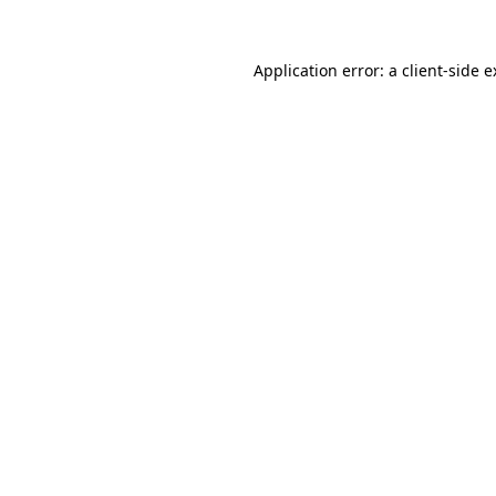
Application error: a client-side 