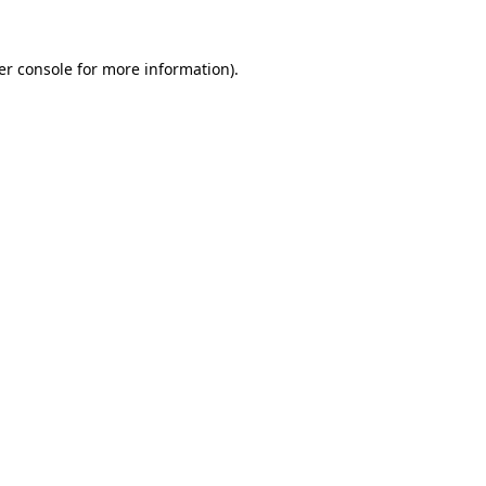
er console for more information)
.