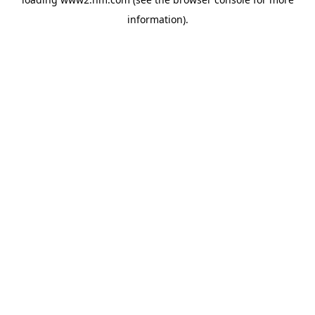
information)
.