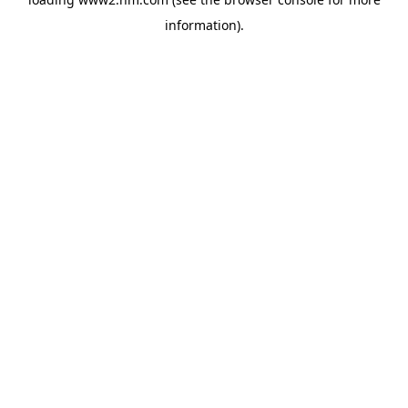
information)
.