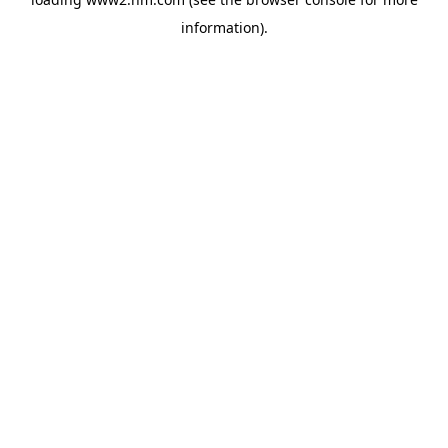
information)
.