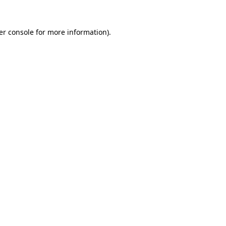
er console for more information)
.