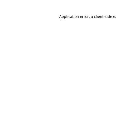
Application error: a client-side 