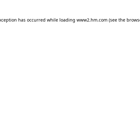
exception has occurred
while loading
www2.hm.com
(see the brows