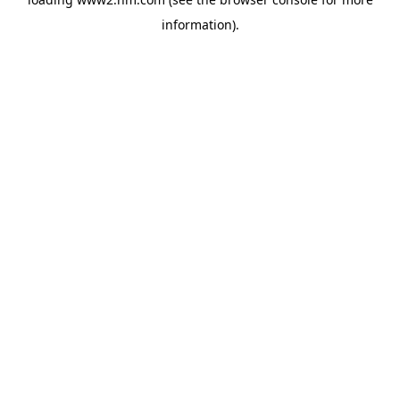
information)
.